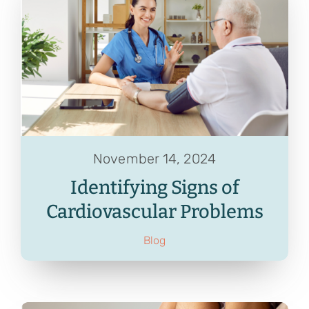
November 14, 2024
Identifying Signs of
Cardiovascular Problems
Blog