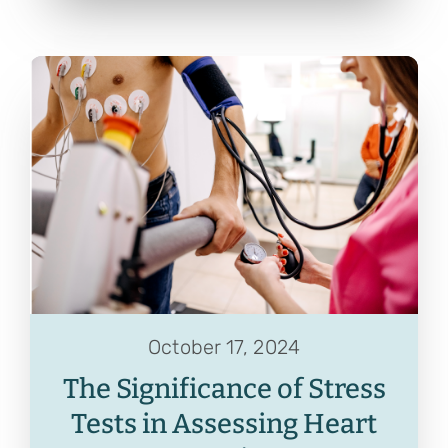
October 17, 2024
The Significance of Stress
Tests in Assessing Heart