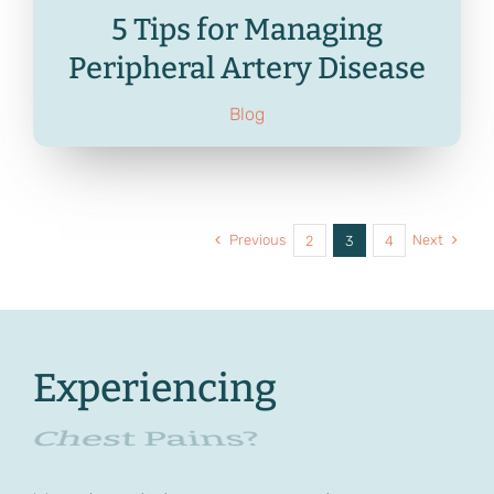
5 Tips for Managing
Peripheral Artery Disease
Blog
Previous
Next
2
3
4
Experiencing