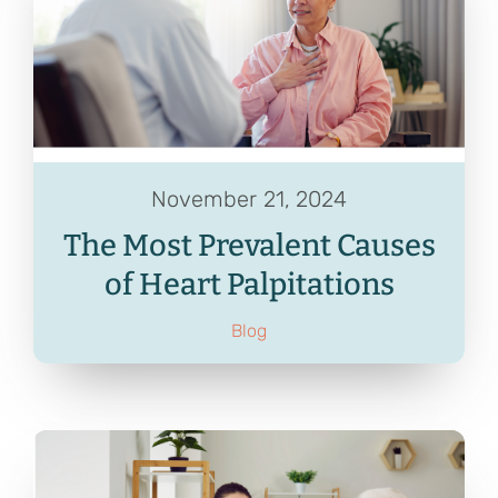
Contact
Referrals
November 21, 2024
The Most Prevalent Causes
of Heart Palpitations
Blog