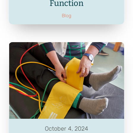
Function
Blog
October 4, 2024