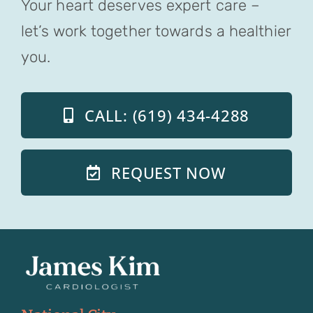
Your heart deserves expert care –
let’s work together towards a healthier
you.
CALL: (619) 434-4288
REQUEST NOW