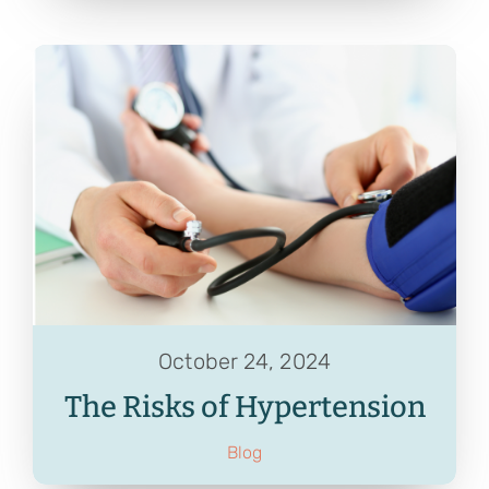
October 24, 2024
The Risks of Hypertension
Blog