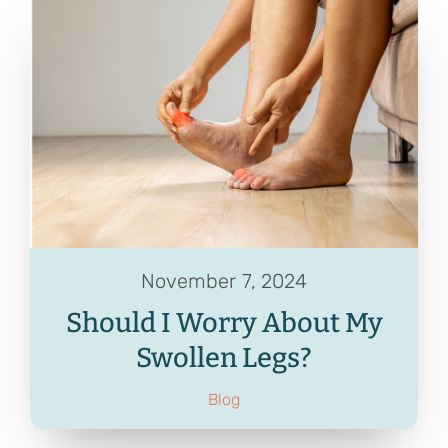
November 7, 2024
Should I Worry About My
Swollen Legs?
Blog