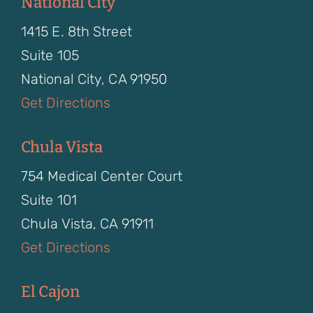
National City
1415 E. 8th Street
Suite 105
National City, CA 91950
Get Directions
Chula Vista
754 Medical Center Court
Suite 101
Chula Vista, CA 91911
Get Directions
El Cajon