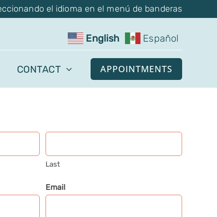
eccionando el idioma en el menú de banderas
English
Español
APPOINTMENTS
CONTACT
Last
Email