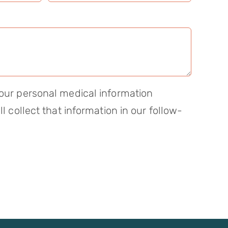
our personal medical information
ll collect that information in our follow-