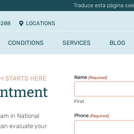
Traduce esta página sel
4288
LOCATIONS
CONDITIONS
SERVICES
BLOG
Name
H STARTS HERE
(Required)
intment
First
eam in National
Phone
(Required)
can evaluate your