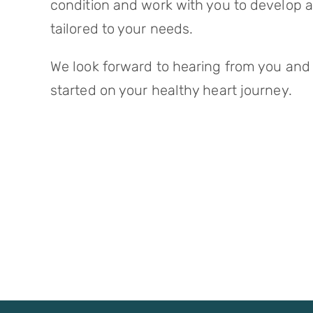
condition and work with you to develop 
tailored to your needs.
We look forward to hearing from you and
started on your healthy heart journey.