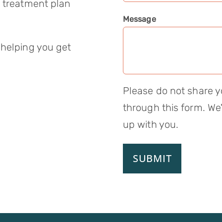
a treatment plan
Message
 helping you get
Please do not share y
through this form. We'
up with you.