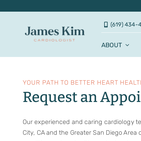
Skip
to
(619) 434-
content
ABOUT
YOUR PATH TO BETTER HEART HEALT
Request an Appo
Our experienced and caring cardiology t
City, CA and the Greater San Diego Area 