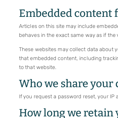
Embedded content f
Articles on this site may include embedd
behaves in the exact same way as if the v
These websites may collect data about yo
that embedded content, including tracki
to that website.
Who we share your 
If you request a password reset, your IP a
How long we retain 