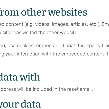
rom other websites
ed content (e.g. videos, images, articles, etc.).
isitor has visited the other website.
u, use cookies, embed additional third-party trac
ng your interaction with the embedded content if
data with
ddress will be included in the reset email.
your data