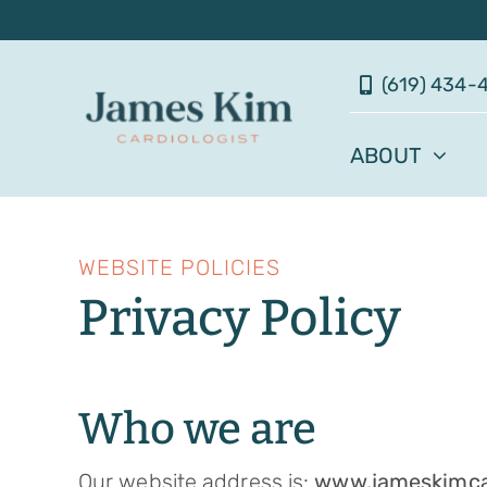
Skip
to
(619) 434-
content
ABOUT
WEBSITE POLICIES
Privacy Policy
Who we are
Our website address is:
www.jameskimca