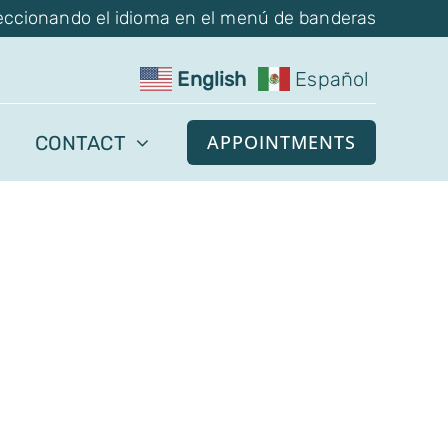
eccionando el idioma en el menú de banderas
English
Español
APPOINTMENTS
CONTACT