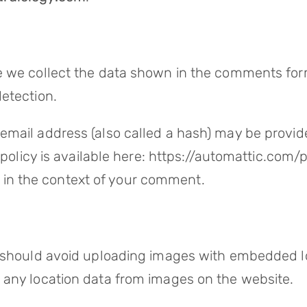
 we collect the data shown in the comments form,
etection.
mail address (also called a hash) may be provided
y policy is available here: https://automattic.com
lic in the context of your comment.
 should avoid uploading images with embedded loc
 any location data from images on the website.