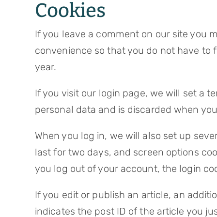
Cookies
If you leave a comment on our site you m
convenience so that you do not have to fi
year.
If you visit our login page, we will set a
personal data and is discarded when you
When you log in, we will also set up seve
last for two days, and screen options cook
you log out of your account, the login co
If you edit or publish an article, an addi
indicates the post ID of the article you jus