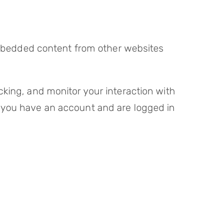
 Embedded content from other websites
king, and monitor your interaction with
 you have an account and are logged in