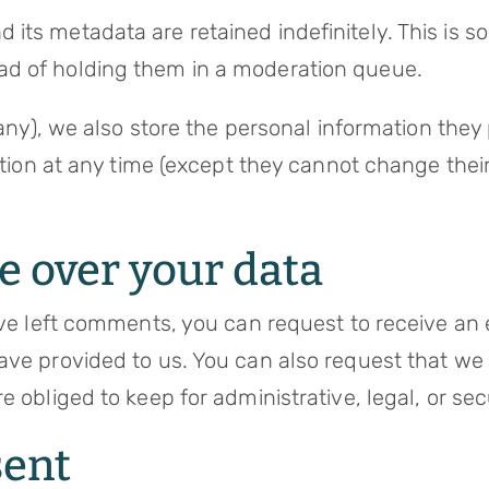
its metadata are retained indefinitely. This is 
ad of holding them in a moderation queue.
any), we also store the personal information they p
mation at any time (except they cannot change the
e over your data
ave left comments, you can request to receive an 
ave provided to us. You can also request that w
e obliged to keep for administrative, legal, or se
sent