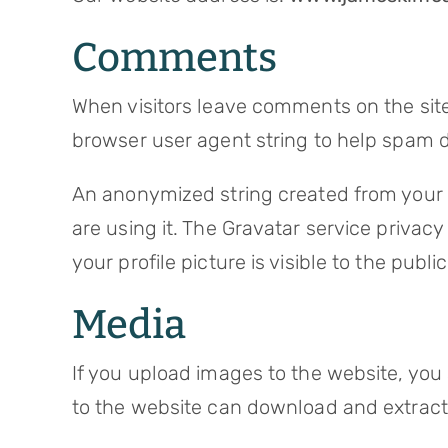
Comments
When visitors leave comments on the site
browser user agent string to help spam d
An anonymized string created from your e
are using it. The Gravatar service privac
your profile picture is visible to the pub
Media
If you upload images to the website, you
to the website can download and extract