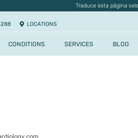
Traduce esta página sel
4288
LOCATIONS
CONDITIONS
SERVICES
BLOG
rdiology.com
.