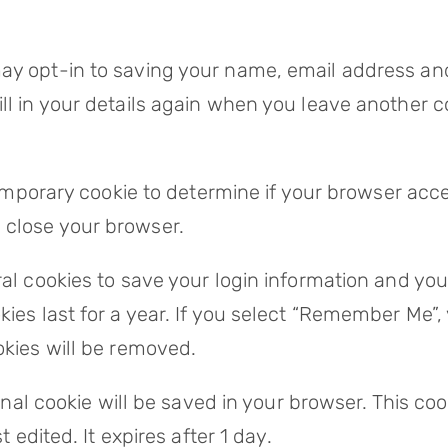
ay opt-in to saving your name, email address and
ll in your details again when you leave another c
 temporary cookie to determine if your browser acc
 close your browser.
ral cookies to save your login information and yo
ies last for a year. If you select “Remember Me”, y
okies will be removed.
tional cookie will be saved in your browser. This 
t edited. It expires after 1 day.