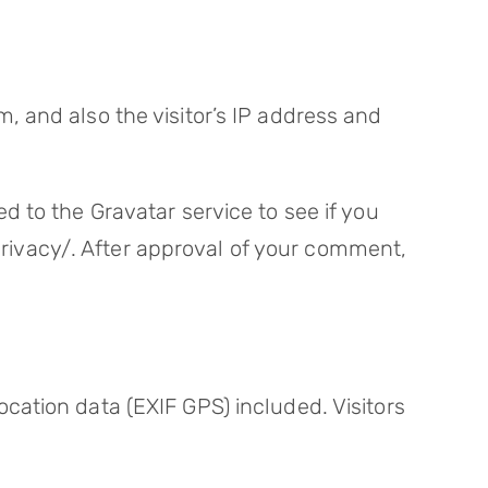
 and also the visitor’s IP address and
 to the Gravatar service to see if you
/privacy/. After approval of your comment,
ation data (EXIF GPS) included. Visitors