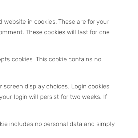
 website in cookies. These are for your
omment. These cookies will last for one
epts cookies. This cookie contains no
ur screen display choices. Login cookies
our login will persist for two weeks. If
cookie includes no personal data and simply