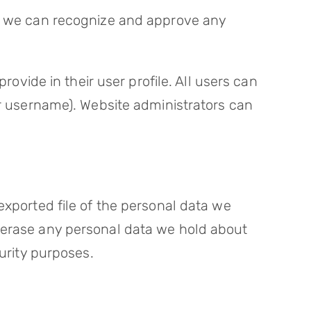
so we can recognize and approve any
rovide in their user profile. All users can
ir username). Website administrators can
exported file of the personal data we
e erase any personal data we hold about
curity purposes.