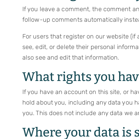
If you leave a comment, the comment and 
follow-up comments automatically inste
For users that register on our website (if 
see, edit, or delete their personal infor
also see and edit that information.
What rights you hav
If you have an account on this site, or h
hold about you, including any data you h
you. This does not include any data we ar
Where your data is 