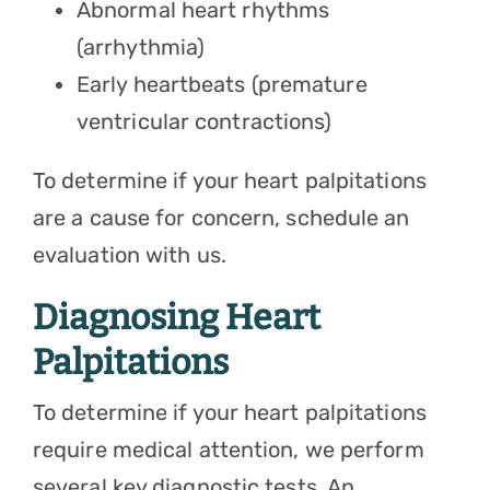
Abnormal heart rhythms
(arrhythmia)
Early heartbeats (premature
ventricular contractions)
To determine if your heart palpitations
are a cause for concern, schedule an
evaluation with us.
Diagnosing Heart
Palpitations
To determine if your heart palpitations
require medical attention, we perform
several key diagnostic tests. An