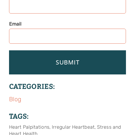
Email
CATEGORIES:
Blog
TAGS:
Heart Palpitations, Irregular Heartbeat, Stress and
Heart Health