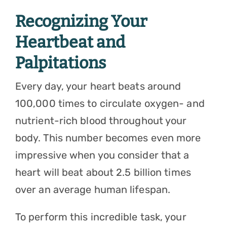
Recognizing Your
Heartbeat and
Palpitations
Every day, your heart beats around
100,000 times
to circulate oxygen- and
nutrient-rich blood throughout your
body. This number becomes even more
impressive when you consider that a
heart will beat about 2.5 billion times
over an average human lifespan.
To perform this incredible task, your