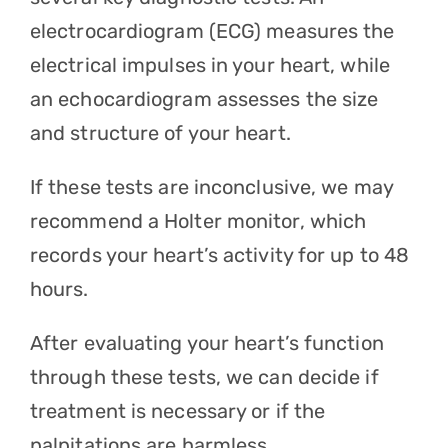
electrocardiogram
(ECG) measures the
electrical impulses in your heart, while
an echocardiogram assesses the size
and structure of your heart.
If these tests are inconclusive, we may
recommend a Holter monitor, which
records your heart’s activity for up to 48
hours.
After evaluating your heart’s function
through these tests, we can decide if
treatment is necessary or if the
palpitations are harmless.