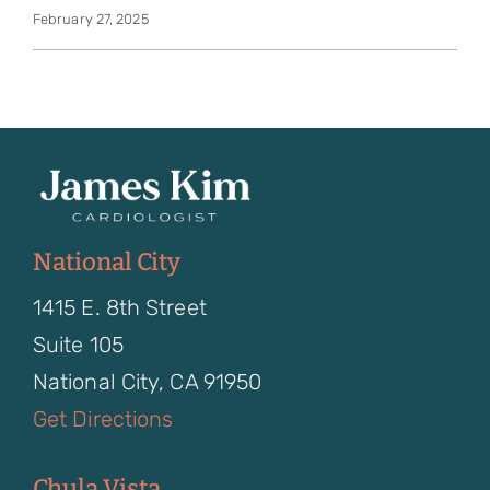
February 27, 2025
National City
1415 E. 8th Street
Suite 105
National City, CA 91950
Get Directions
Chula Vista