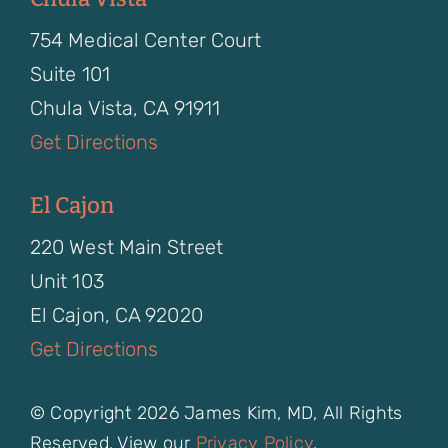
754 Medical Center Court
Suite 101
Chula Vista, CA 91911
Get Directions
El Cajon
220 West Main Street
Unit 103
El Cajon, CA 92020
Get Directions
© Copyright 2026 James Kim, MD, All Rights
Reserved. View our
Privacy Policy
.