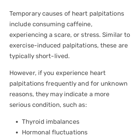
Temporary causes of heart palpitations
include consuming caffeine,
experiencing a scare, or stress. Similar to
exercise-induced palpitations, these are
typically short-lived.
However, if you experience heart
palpitations frequently and for unknown
reasons, they may indicate a more
serious condition, such as:
Thyroid imbalances
Hormonal fluctuations