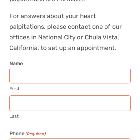
For answers about your heart
palpitations, please
contact
one of our
offices in National City or Chula Vista,
California, to set up an appointment.
Name
First
Last
Phone
(Required)