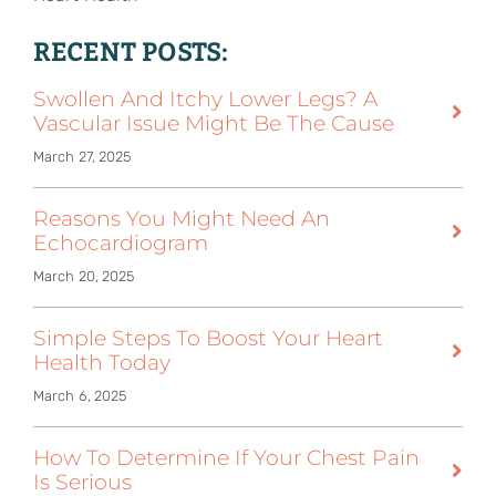
RECENT POSTS:
Swollen And Itchy Lower Legs? A
Vascular Issue Might Be The Cause
March 27, 2025
Reasons You Might Need An
Echocardiogram
March 20, 2025
Simple Steps To Boost Your Heart
Health Today
March 6, 2025
How To Determine If Your Chest Pain
Is Serious