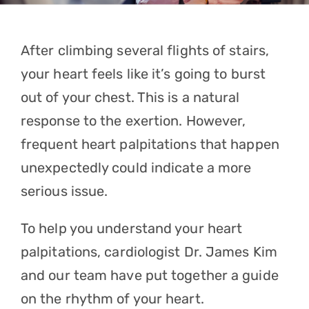
Contact
After climbing several flights of stairs,
Referrals
your heart feels like it’s going to burst
out of your chest. This is a natural
response to the exertion. However,
frequent
heart palpitations
that happen
unexpectedly could indicate a more
serious issue.
To help you understand your heart
palpitations, cardiologist
Dr. James Kim
and our team have put together a guide
on the rhythm of your heart.