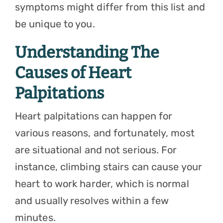
symptoms might differ from this list and
be unique to you.
Understanding The
Causes of Heart
Palpitations
Heart palpitations can happen for
various reasons, and fortunately, most
are situational and not serious. For
instance, climbing stairs can cause your
heart to work harder, which is normal
and usually resolves within a few
minutes.