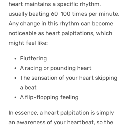
heart maintains a specific rhythm,
usually beating 60-100 times per minute.
Any change in this rhythm can become
noticeable as heart palpitations, which
might feel like:
Fluttering
A racing or pounding heart
The sensation of your heart skipping
a beat
A flip-flopping feeling
In essence, a heart palpitation is simply
an awareness of your heartbeat, so the