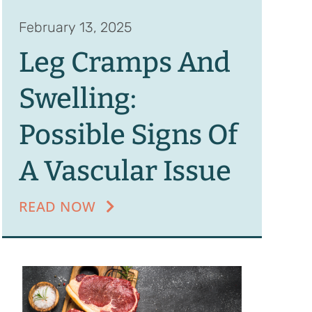
February 13, 2025
Leg Cramps And
Swelling:
Possible Signs Of
A Vascular Issue
READ NOW