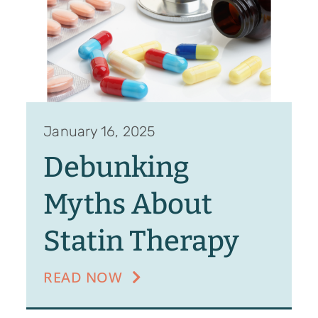
January 16, 2025
Debunking
Myths About
Statin Therapy
READ NOW