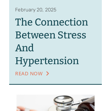
February 20, 2025
The Connection
Between Stress
And
Hypertension
READ NOW