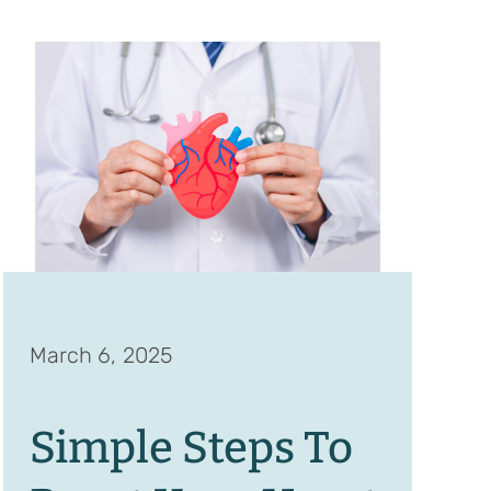
March 6, 2025
Simple Steps To