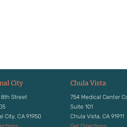
nal City
Chula Vista
 8th Street
754 Medical Center C
105
Suite 101
l City, CA 91950
Chula Vista, CA 91911
rections
Get Directions