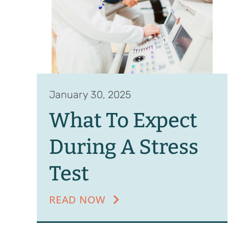
January 30, 2025
What To Expect
During A Stress
Test
READ NOW