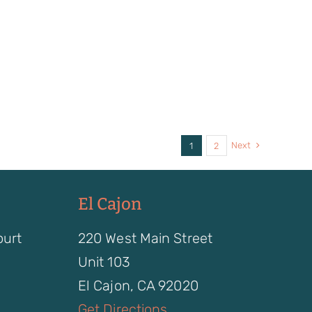
Next
1
2
El Cajon
ourt
220 West Main Street
Unit 103
El Cajon, CA 92020
Get Directions