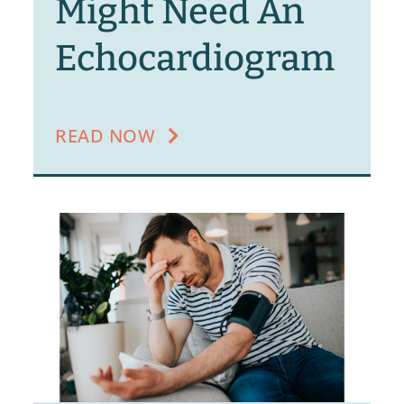
Might Need An
Echocardiogram
READ NOW