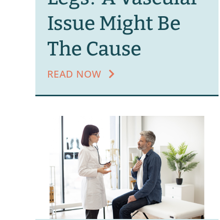
Issue Might Be
The Cause
READ NOW