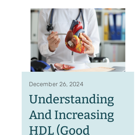
December 26, 2024
Understanding
And Increasing
HDL (Good