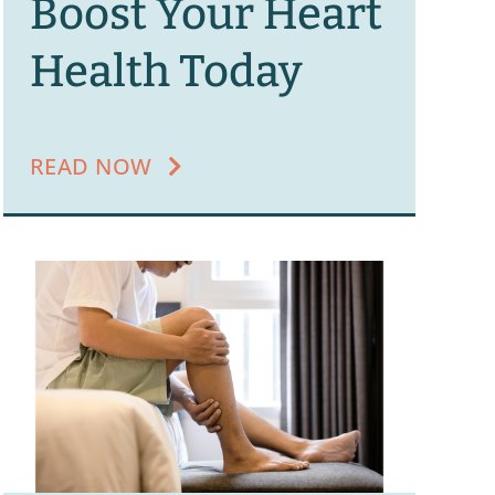
Boost Your Heart
Health Today
READ NOW