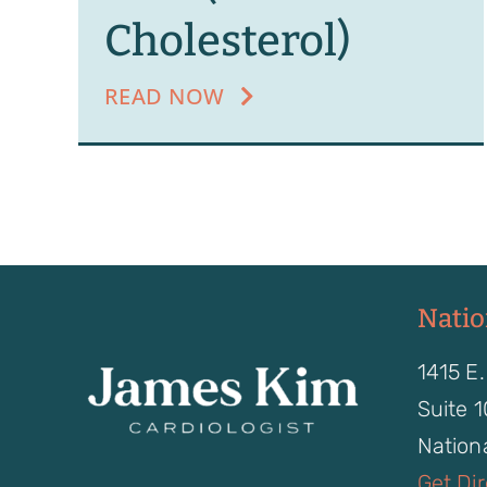
Cholesterol)
READ NOW
Natio
1415 E.
Suite 
Nationa
Get Di