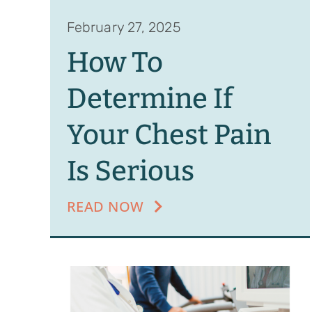
February 27, 2025
How To
Determine If
Your Chest Pain
Is Serious
READ NOW