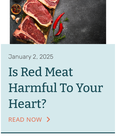
January 2, 2025
Is Red Meat
Harmful To Your
Heart?
READ NOW