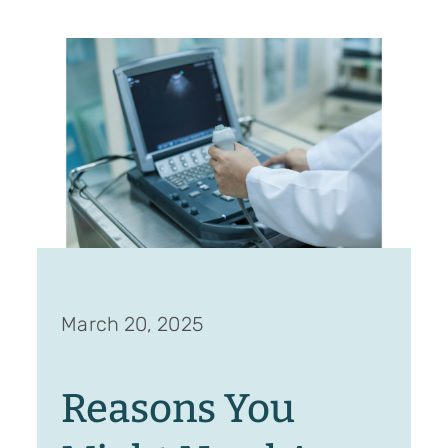
March 20, 2025
Reasons You