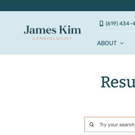
Skip
to
(619) 434-
content
ABOUT
Resu
Search
for: