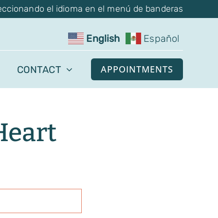
eccionando el idioma en el menú de banderas
English
Español
APPOINTMENTS
CONTACT
Heart