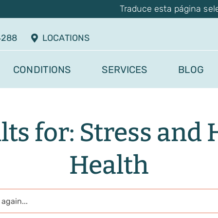
Traduce esta página sel
4288
LOCATIONS
CONDITIONS
SERVICES
BLOG
lts for: Stress and 
Health