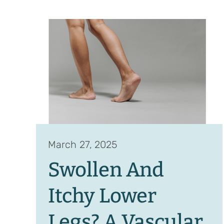
March 27, 2025
Swollen And
Itchy Lower
Legs? A Vascular