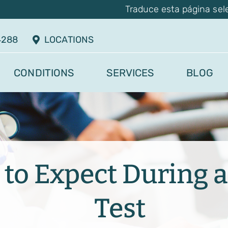
Traduce esta página sel
4288
LOCATIONS
CONDITIONS
SERVICES
BLOG
to Expect During a
Test