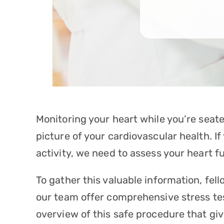
Monitoring your heart while you’re seate
picture of your cardiovascular health. 
activity, we need to assess your heart f
To gather this valuable information, fel
our team offer comprehensive
stress te
overview of this safe procedure that giv