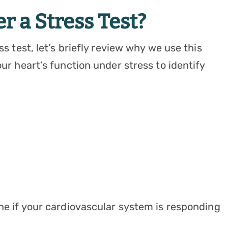
 a Stress Test?
ss test, let’s briefly review why we use this
our heart’s function under stress to identify
ine if your cardiovascular system is responding