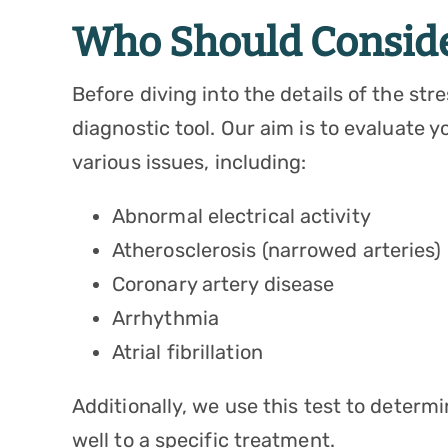
Who Should Consider
Before diving into the details of the stre
diagnostic tool. Our aim is to evaluate y
various issues, including:
Abnormal electrical activity
Atherosclerosis (narrowed arteries)
Coronary artery disease
Arrhythmia
Atrial fibrillation
Additionally, we use this test to determ
well to a specific treatment.