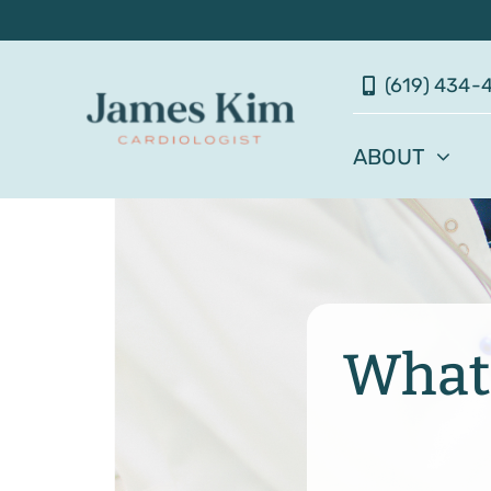
Skip
to
(619) 434-
content
ABOUT
What 