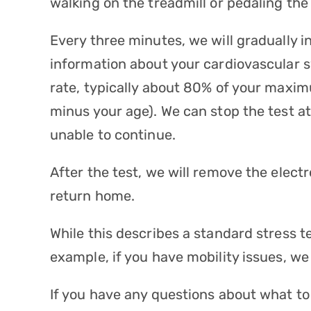
walking on the treadmill or pedaling the 
Every three minutes, we will gradually i
information about your cardiovascular s
rate, typically about 80% of your maxi
minus your age). We can stop the test at
unable to continue.
After the test, we will remove the elect
return home.
While this describes a standard stress t
example, if you have mobility issues, w
If you have any questions about what to