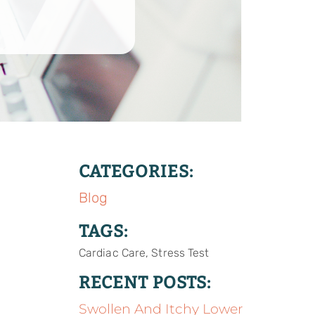
CATEGORIES:
Blog
TAGS:
Cardiac Care, Stress Test
RECENT POSTS:
Swollen And Itchy Lower