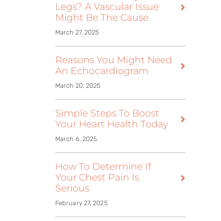
Legs? A Vascular Issue
Might Be The Cause
March 27, 2025
Reasons You Might Need
An Echocardiogram
March 20, 2025
Simple Steps To Boost
Your Heart Health Today
March 6, 2025
How To Determine If
Your Chest Pain Is
Serious
February 27, 2025