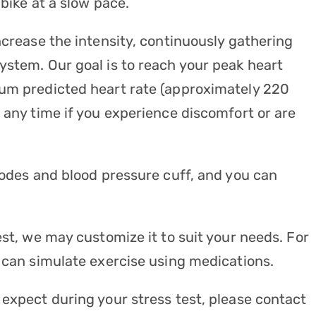
bike at a slow pace.
ncrease the intensity, continuously gathering
ystem. Our goal is to reach your peak heart
mum predicted heart rate (approximately 220
 any time if you experience discomfort or are
rodes and blood pressure cuff, and you can
est, we may customize it to suit your needs. For
e can simulate exercise using medications.
 expect during your stress test, please contact