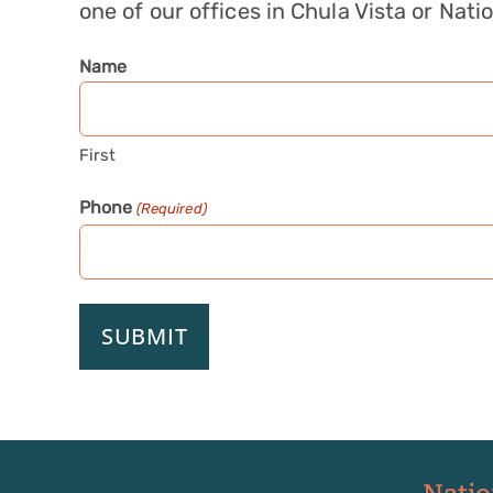
one of our offices in Chula Vista or Natio
Name
First
Phone
(Required)