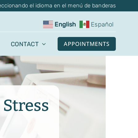
eccionando el idioma en el menú de banderas
English
Español
APPOINTMENTS
CONTACT
 Stress