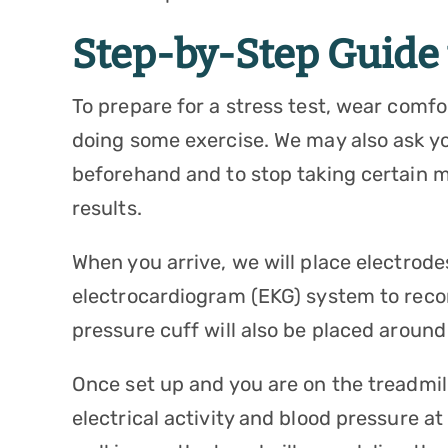
Step-by-Step Guide t
To prepare for a stress test, wear comfo
doing some exercise. We may also ask you
beforehand and to stop taking certain m
results.
When you arrive, we will place electro
electrocardiogram (EKG) system to record
pressure cuff will also be placed around 
Once set up and you are on the treadmill 
electrical activity and blood pressure at 