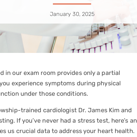
January 30, 2025
d in our exam room provides only a partial
If you experience symptoms during physical
unction under those conditions.
lowship-trained cardiologist
Dr. James Kim
and
sting
. If you’ve never had a stress test, here’s an
es us crucial data to address your heart health.