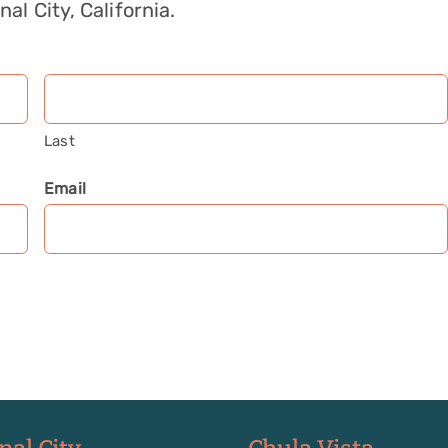
nal City, California.
Last
Email