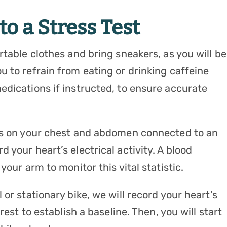
o a Stress Test
rtable clothes and bring sneakers, as you will be
 to refrain from eating or drinking caffeine
edications if instructed, to ensure accurate
des on your chest and abdomen connected to an
 your heart’s electrical activity. A blood
your arm to monitor this vital statistic.
or stationary bike, we will record your heart’s
rest to establish a baseline. Then, you will start