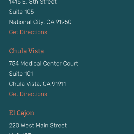
1415 E. 8th Street
Suite 105
National City, CA 91950
Get Directions
Chula Vista
754 Medical Center Court
Suite 101
Chula Vista, CA 91911
Get Directions
El Cajon
220 West Main Street