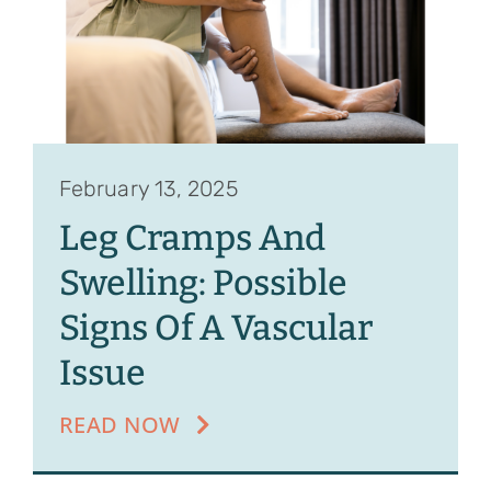
February 13, 2025
Leg Cramps And
Swelling: Possible
Signs Of A Vascular
Issue
READ NOW