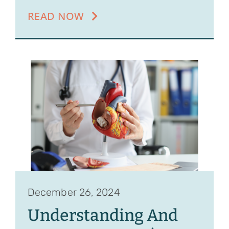
READ NOW
December 26, 2024
Understanding And