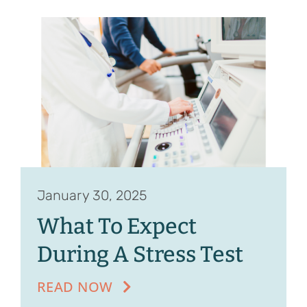
January 30, 2025
What To Expect
During A Stress Test
READ NOW