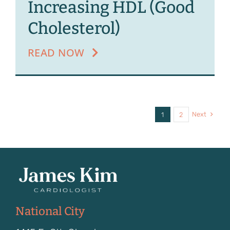
Increasing HDL (Good
Cholesterol)
READ NOW
Next
1
2
National City