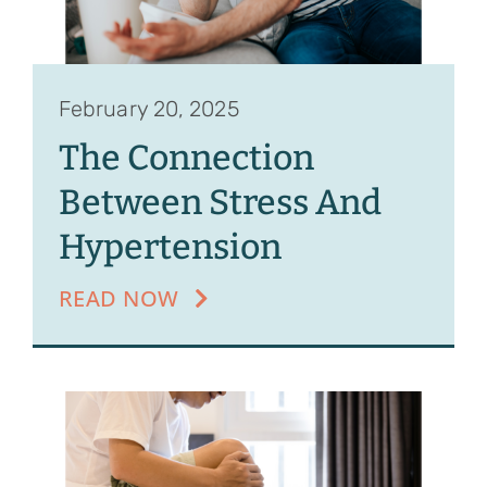
February 20, 2025
The Connection
Between Stress And
Hypertension
READ NOW