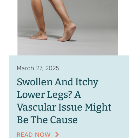
Contact
Referrals
March 27, 2025
Swollen And Itchy
Lower Legs? A
Vascular Issue Might
Be The Cause
READ NOW