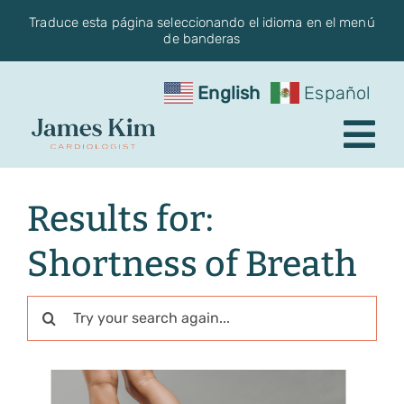
Skip
Traduce esta página seleccionando el idioma en el menú
de banderas
to
content
English
Español
Tog
Nav
Request an Appointment
Results for:
About the Practice
Shortness of Breath
Conditions
Search
for:
Services
Blog