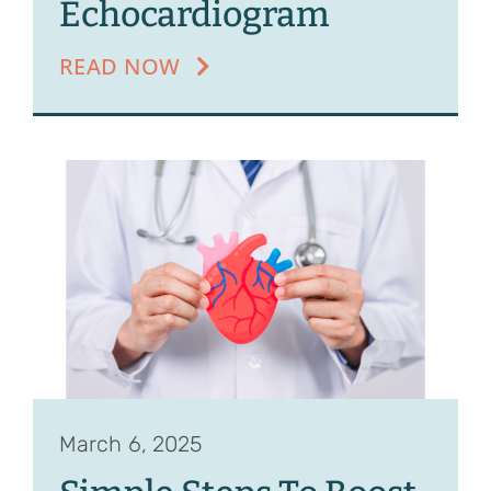
Echocardiogram
READ NOW
March 6, 2025