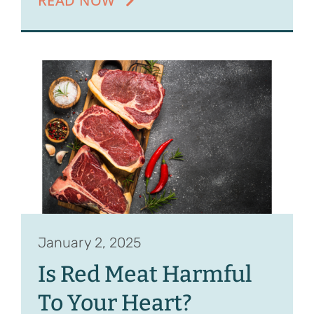
READ NOW
January 2, 2025
Is Red Meat Harmful
To Your Heart?