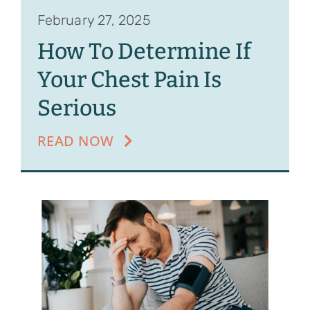
February 27, 2025
How To Determine If
Your Chest Pain Is
Serious
READ NOW