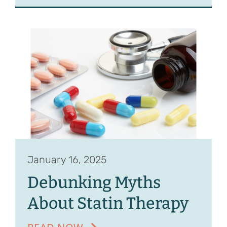
January 16, 2025
Debunking Myths
About Statin Therapy