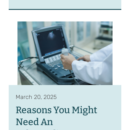
March 20, 2025
Reasons You Might
Need An