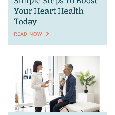
Simple Steps To Boost
Your Heart Health
Today
READ NOW