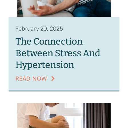
February 20, 2025
The Connection
Between Stress And
Hypertension
READ NOW