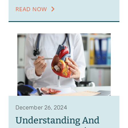
READ NOW
December 26, 2024
Understanding And