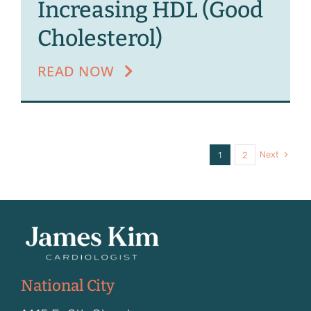
Increasing HDL (Good
Cholesterol)
READ NOW
Next
1
2
National City