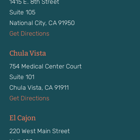
1415 E. 8th Street
Suite 105
National City, CA 91950
Get Directions
Chula Vista
754 Medical Center Court
Suite 101
Chula Vista, CA 91911
Get Directions
El Cajon
220 West Main Street