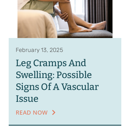
February 13, 2025
Leg Cramps And
Swelling: Possible
Signs Of A Vascular
Issue
READ NOW