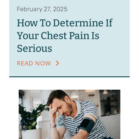
February 27, 2025
How To Determine If
Your Chest Pain Is
Serious
READ NOW