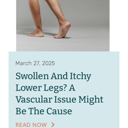
Contact
Referrals
March 27, 2025
Swollen And Itchy
Lower Legs? A
Vascular Issue Might
Be The Cause
READ NOW