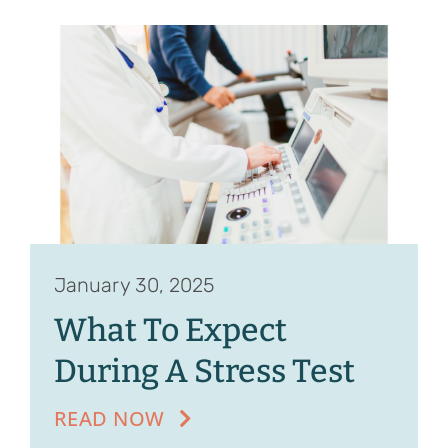
January 30, 2025
What To Expect
During A Stress Test
READ NOW