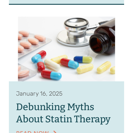
January 16, 2025
Debunking Myths
About Statin Therapy