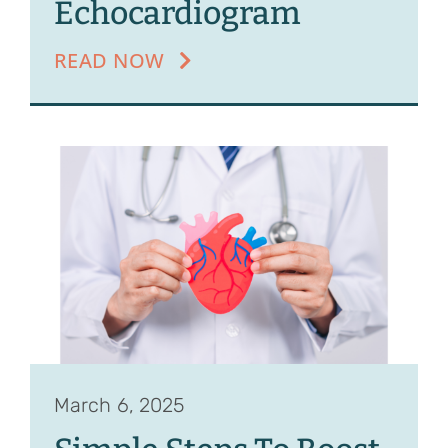
Echocardiogram
READ NOW
March 6, 2025