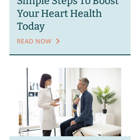
Simple Steps To Boost
Your Heart Health
Today
READ NOW