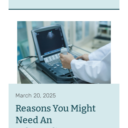
March 20, 2025
Reasons You Might
Need An