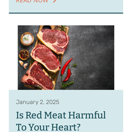
READ NOW
January 2, 2025
Is Red Meat Harmful
To Your Heart?