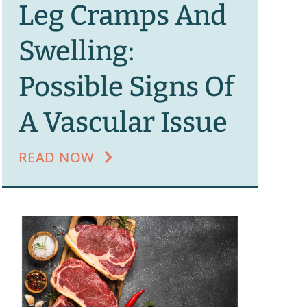
Leg Cramps And
Swelling:
Possible Signs Of
A Vascular Issue
READ NOW