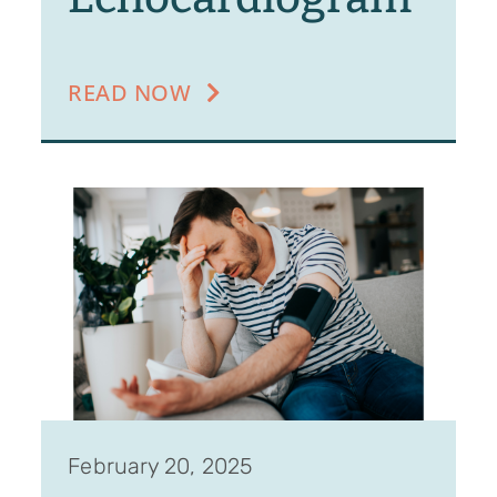
READ NOW
February 20, 2025