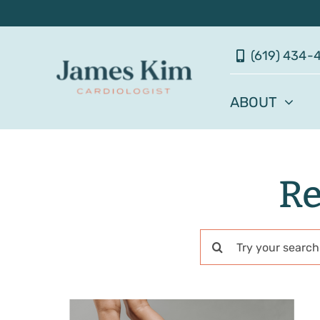
Skip
to
(619) 434-
content
ABOUT
Re
Search
for: