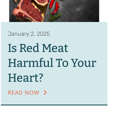
January 2, 2025
Is Red Meat
Harmful To Your
Heart?
READ NOW