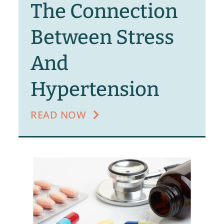
The Connection
Between Stress
And
Hypertension
READ NOW