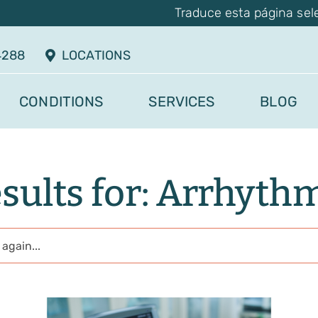
Traduce esta página sel
4288
LOCATIONS
CONDITIONS
SERVICES
BLOG
sults for: Arrhyth