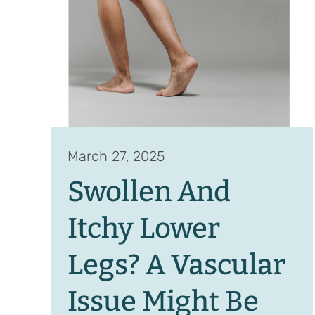
March 27, 2025
Swollen And
Itchy Lower
Legs? A Vascular
Issue Might Be