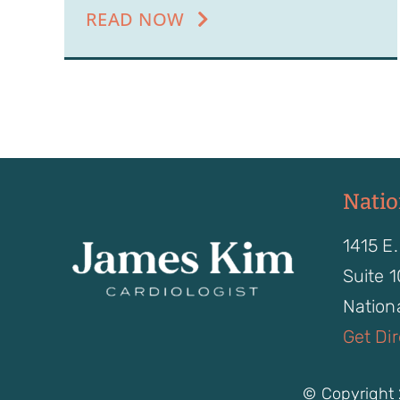
READ NOW
Natio
1415 E.
Suite 
Nationa
Get Di
© Copyright 