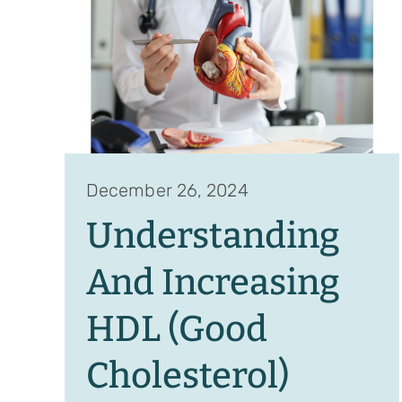
December 26, 2024
Understanding
And Increasing
HDL (Good
Cholesterol)