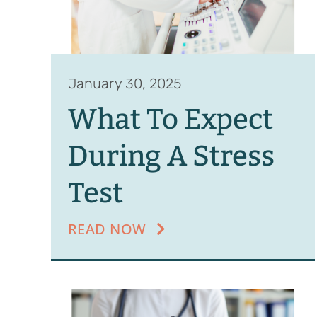
January 30, 2025
What To Expect
During A Stress
Test
READ NOW