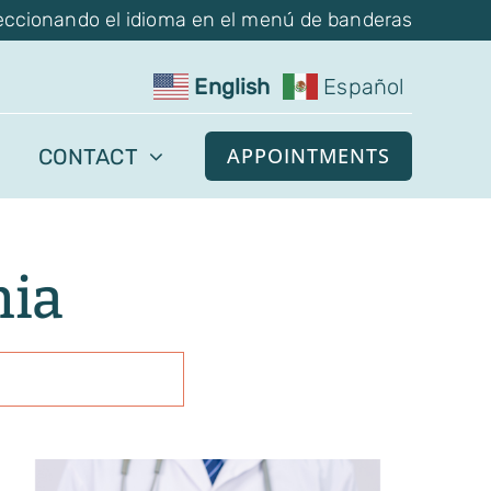
eccionando el idioma en el menú de banderas
English
Español
APPOINTMENTS
CONTACT
mia