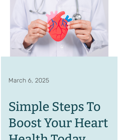
March 6, 2025
Simple Steps To
Boost Your Heart
Health Today