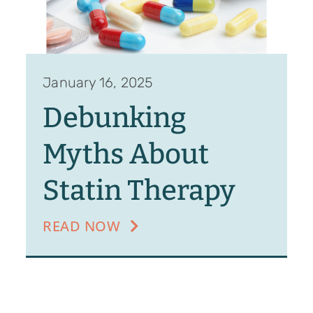
January 16, 2025
Debunking
Myths About
Statin Therapy
READ NOW