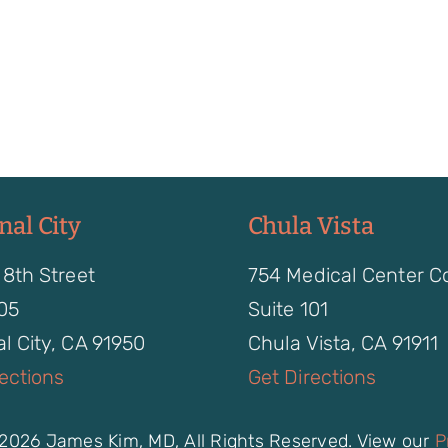
nal City
Chula Vista
 8th Street
754 Medical Center C
105
Suite 101
l City, CA 91950
Chula Vista, CA 91911
rections
Get Directions
2026 James Kim, MD, All Rights Reserved. View our
P