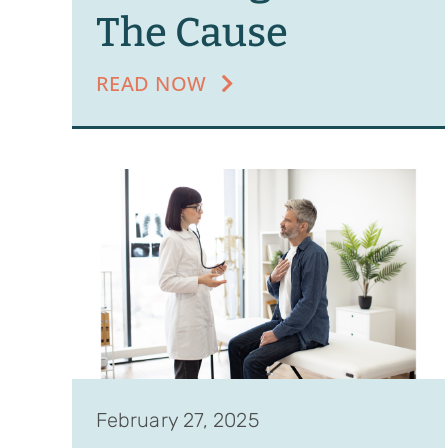
The Cause
READ NOW
February 27, 2025