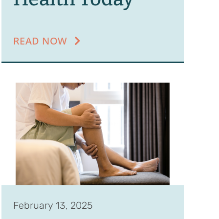
READ NOW
February 13, 2025