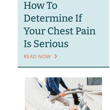
How To
Determine If
Your Chest Pain
Is Serious
READ NOW