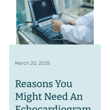
March 20, 2025
Reasons You
Might Need An
Echocardiogram