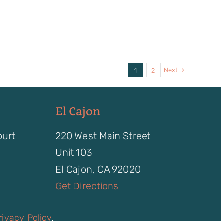
Next
1
2
El Cajon
ourt
220 West Main Street
Unit 103
El Cajon, CA 92020
Get Directions
rivacy Policy
.