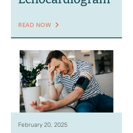
READ NOW
February 20, 2025