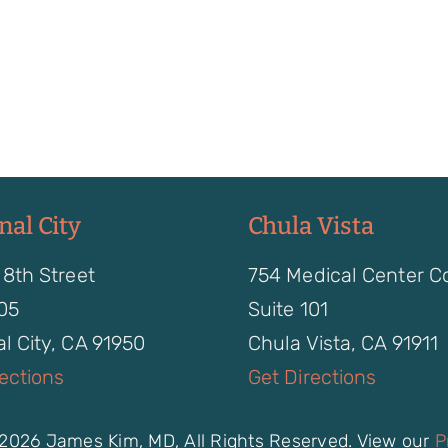
nal City
Chula Vista
 8th Street
754 Medical Center C
105
Suite 101
l City, CA 91950
Chula Vista, CA 91911
rections
Get Directions
2026 James Kim, MD, All Rights Reserved. View our
P