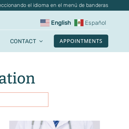
eccionando el idioma en el menú de banderas
English
Español
APPOINTMENTS
CONTACT
lation