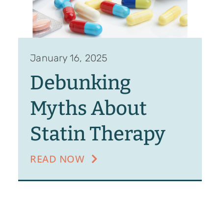
January 16, 2025
Debunking
Myths About
Statin Therapy
READ NOW