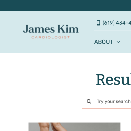
Skip
to
(619) 434-
content
ABOUT
Resul
Search
for: