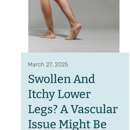
March 27, 2025
Swollen And
Itchy Lower
Legs? A Vascular
Issue Might Be