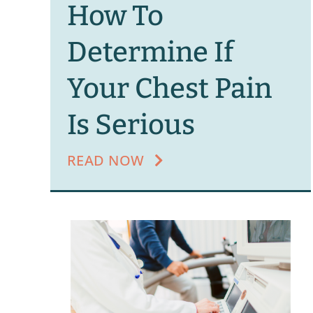
How To
Determine If
Your Chest Pain
Is Serious
READ NOW