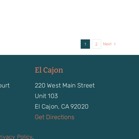
Next
1
2
El Cajon
ourt
220 West Main Street
Unit 103
El Cajon, CA 92020
Get Directions
rivacy Policy
.