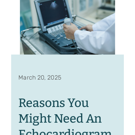
March 20, 2025
Reasons You
Might Need An
Echocardiogram