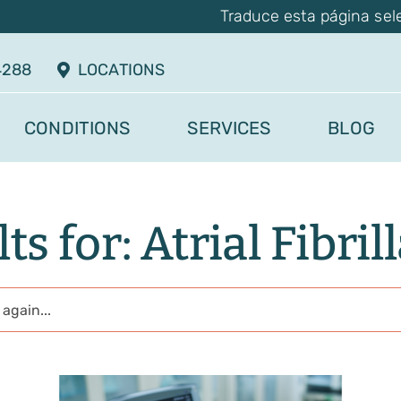
Traduce esta página sel
4288
LOCATIONS
CONDITIONS
SERVICES
BLOG
ts for: Atrial Fibril