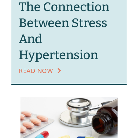
The Connection
Between Stress
And
Hypertension
READ NOW