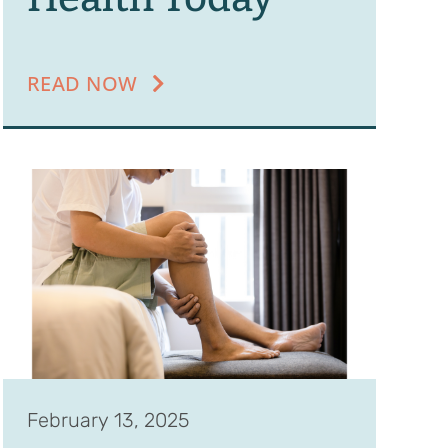
READ NOW
February 13, 2025