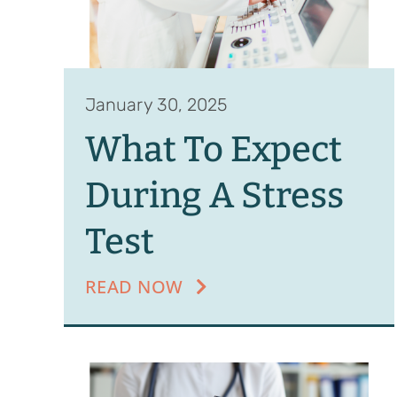
January 30, 2025
What To Expect
During A Stress
Test
READ NOW