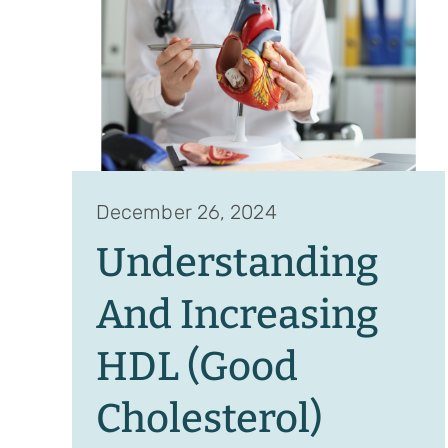
December 26, 2024
Understanding
And Increasing
HDL (Good
Cholesterol)