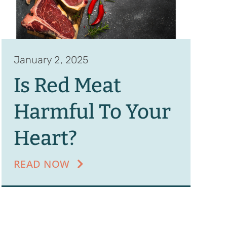
January 2, 2025
Is Red Meat
Harmful To Your
Heart?
READ NOW