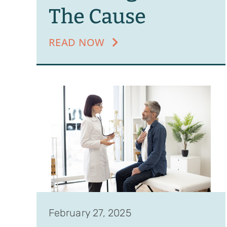
The Cause
READ NOW
February 27, 2025