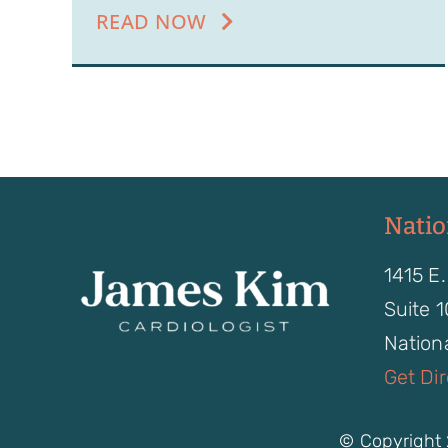
READ NOW
Natio
1415 E.
Suite 
Nationa
Get Di
© Copyright 