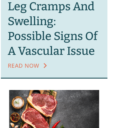
Leg Cramps And
Swelling:
Possible Signs Of
A Vascular Issue
READ NOW