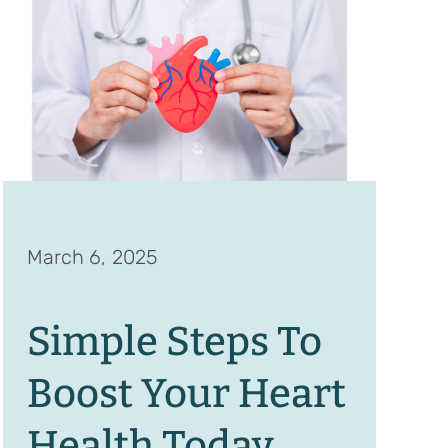
March 6, 2025
Simple Steps To
Boost Your Heart
Health Today