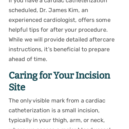
If you have a
cardiac catheterization
scheduled,
Dr. James Kim
, an
experienced cardiologist, offers some
helpful tips for after your procedure.
While we will provide detailed aftercare
instructions, it’s beneficial to prepare
ahead of time.
Caring for Your Incision
Site
The only visible mark from a cardiac
catheterization is a small incision,
typically in your thigh, arm, or neck,