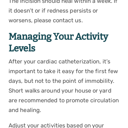
The incision should heal within a week. If
it doesn’t or if redness persists or
worsens, please contact us.
Managing Your Activity
Levels
After your cardiac catheterization, it’s
important to take it easy for the first few
days, but not to the point of immobility.
Short walks around your house or yard
are recommended to promote circulation
and healing.
Adjust your activities based on your