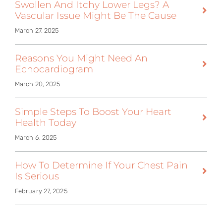
Swollen And Itchy Lower Legs? A
Vascular Issue Might Be The Cause
March 27, 2025
Reasons You Might Need An
Echocardiogram
March 20, 2025
Simple Steps To Boost Your Heart
Health Today
March 6, 2025
How To Determine If Your Chest Pain
Is Serious
February 27, 2025