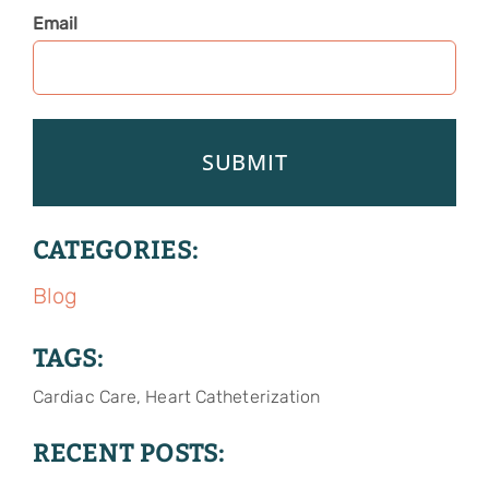
Email
CATEGORIES:
Blog
TAGS:
Cardiac Care, Heart Catheterization
RECENT POSTS: