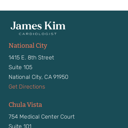
National City
1415 E. 8th Street
Suite 105
National City, CA 91950
Get Directions
Chula Vista
754 Medical Center Court
Suite 101