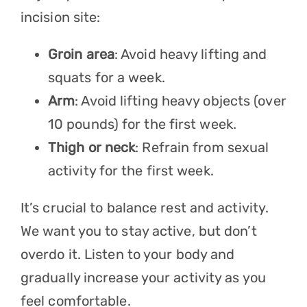
incision site:
Groin area
: Avoid heavy lifting and
squats for a week.
Arm
: Avoid lifting heavy objects (over
10 pounds) for the first week.
Thigh or neck
: Refrain from sexual
activity for the first week.
It’s crucial to balance rest and activity.
We want you to stay active, but don’t
overdo it. Listen to your body and
gradually increase your activity as you
feel comfortable.