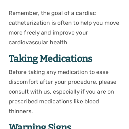
Remember, the goal of a cardiac
catheterization is often to help you move
more freely and improve your
cardiovascular health
Taking Medications
Before taking any medication to ease
discomfort after your procedure, please
consult with us, especially if you are on
prescribed medications like blood
thinners.
Warning Signs