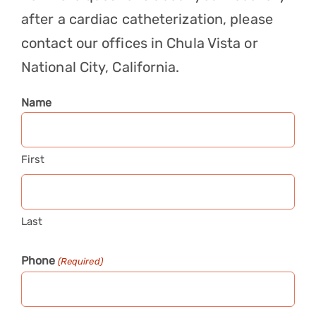
after a cardiac catheterization, please
contact
our offices in Chula Vista or
National City, California.
Name
First
Last
Phone
(Required)