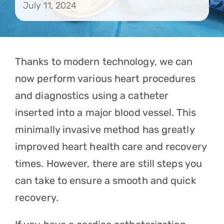
July 11, 2024
Contact
Referrals
Thanks to modern technology, we can
now perform various heart procedures
and diagnostics using a catheter
inserted into a major blood vessel. This
minimally invasive method has greatly
improved heart health care and recovery
times. However, there are still steps you
can take to ensure a smooth and quick
recovery.