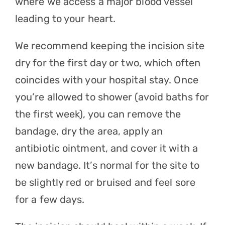
where we access a major blood vessel
leading to your heart.
We recommend keeping the incision site
dry for the first day or two, which often
coincides with your hospital stay. Once
you’re allowed to shower (avoid baths for
the first week), you can remove the
bandage, dry the area, apply an
antibiotic ointment, and cover it with a
new bandage. It’s normal for the site to
be slightly red or bruised and feel sore
for a few days.