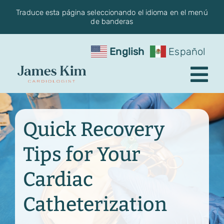
Skip
Traduce esta página seleccionando el idioma en el menú
de banderas
to
content
English
Español
Tog
Nav
Request an Appointment
Quick Recovery
About the Practice
Tips for Your
Conditions
Cardiac
Services
Catheterization
Blog