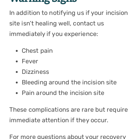
In addition to notifying us if your incision
site isn’t healing well, contact us
immediately if you experience:
Chest pain
Fever
Dizziness
Bleeding around the incision site
Pain around the incision site
These complications are rare but require
immediate attention if they occur.
For more questions about your recovery