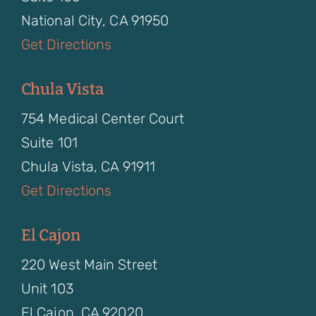
National City, CA 91950
Get Directions
Chula Vista
754 Medical Center Court
Suite 101
Chula Vista, CA 91911
Get Directions
El Cajon
220 West Main Street
Unit 103
El Cajon, CA 92020