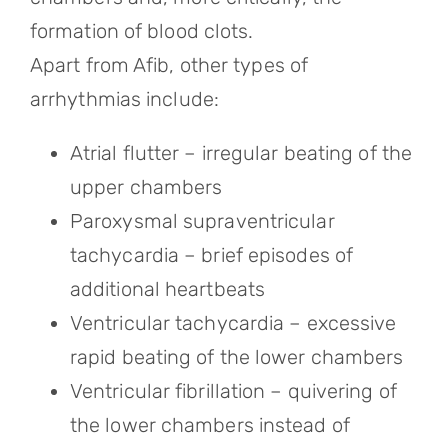
formation of blood clots.
Apart from Afib, other types of
arrhythmias include:
Atrial flutter – irregular beating of the
upper chambers
Paroxysmal supraventricular
tachycardia – brief episodes of
additional heartbeats
Ventricular tachycardia – excessive
rapid beating of the lower chambers
Ventricular fibrillation – quivering of
the lower chambers instead of