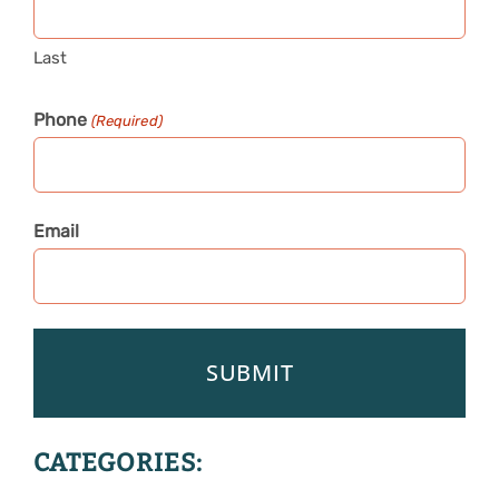
Last
Phone
(Required)
Email
CATEGORIES: