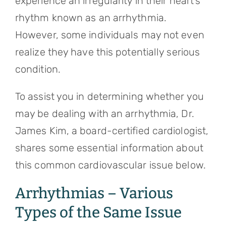
experience an irregularity in their heart’s
rhythm known as an arrhythmia.
However, some individuals may not even
realize they have this potentially serious
condition.
To assist you in determining whether you
may be dealing with an arrhythmia, Dr.
James Kim, a board-certified cardiologist,
shares some essential information about
this common cardiovascular issue below.
Arrhythmias – Various
Types of the Same Issue