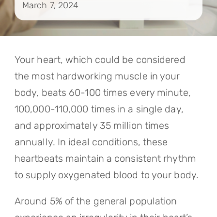
March 7, 2024
Contact
Referrals
Your heart, which could be considered
the most hardworking muscle in your
body, beats 60-100 times every minute,
100,000-110,000 times in a single day,
and approximately 35 million times
annually. In ideal conditions, these
heartbeats maintain a consistent rhythm
to supply oxygenated blood to your body.
Around 5% of the general population