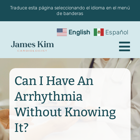
Skip
Traduce esta página seleccionando el idioma en el menú
de banderas
to
content
English
Español
Tog
Nav
Request an Appointment
Can I Have An
About the Practice
Arrhythmia
Conditions
Without Knowing
Services
It?
Blog