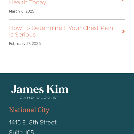
Health Today
March 6, 2025
How To Determine If Your Chest Pain
Is Serious
February 27, 2025
National City
1415 E. 8th Street
Suite 105