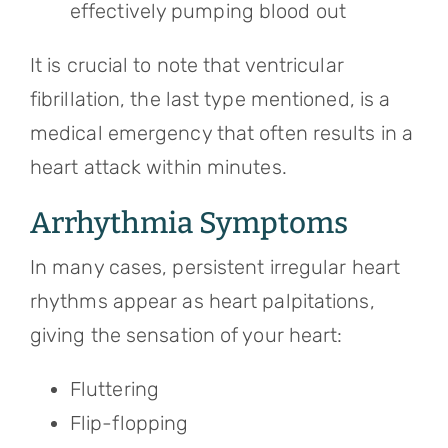
effectively pumping blood out
It is crucial to note that ventricular
fibrillation, the last type mentioned, is a
medical emergency that often results in a
heart attack within minutes.
Arrhythmia Symptoms
In many cases, persistent irregular heart
rhythms appear as heart palpitations,
giving the sensation of your heart:
Fluttering
Flip-flopping