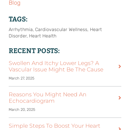
Blog
TAGS:
Arrhythmia, Cardiovascular Wellness, Heart
Disorder, Heart Health
RECENT POSTS:
Swollen And Itchy Lower Legs? A
Vascular Issue Might Be The Cause
March 27, 2025
Reasons You Might Need An
Echocardiogram
March 20, 2025
Simple Steps To Boost Your Heart