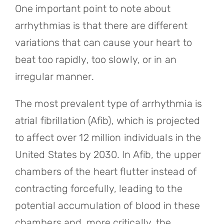
One important point to note about
arrhythmias is that there are different
variations that can cause your heart to
beat too rapidly, too slowly, or in an
irregular manner.
The most prevalent type of arrhythmia is
atrial fibrillation (Afib), which is projected
to affect over 12 million individuals in the
United States by 2030. In Afib, the upper
chambers of the heart flutter instead of
contracting forcefully, leading to the
potential accumulation of blood in these
chambers and, more critically, the