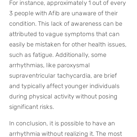
For instance, approximately 1 out of every
3 people with Afib are unaware of their
condition. This lack of awareness can be
attributed to vague symptoms that can
easily be mistaken for other health issues,
such as fatigue. Additionally, some
arrhythmias, like paroxysmal
supraventricular tachycardia, are brief
and typically affect younger individuals
during physical activity without posing
significant risks.
In conclusion, it is possible to have an
arrhythmia without realizing it. The most