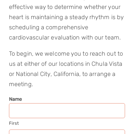
effective way to determine whether your
heart is maintaining a steady rhythm is by
scheduling a comprehensive
cardiovascular evaluation with our team.
To begin, we welcome you to reach out to
us at either of our locations in Chula Vista
or National City, California, to arrange a
meeting.
Name
First