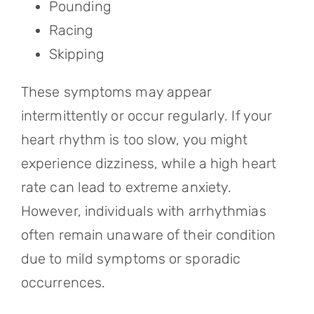
Pounding
Racing
Skipping
These symptoms may appear
intermittently or occur regularly. If your
heart rhythm is too slow, you might
experience dizziness, while a high heart
rate can lead to extreme anxiety.
However, individuals with arrhythmias
often remain unaware of their condition
due to mild symptoms or sporadic
occurrences.